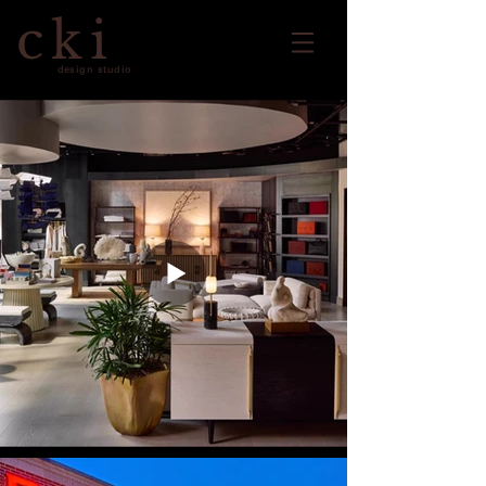
cki
design studio