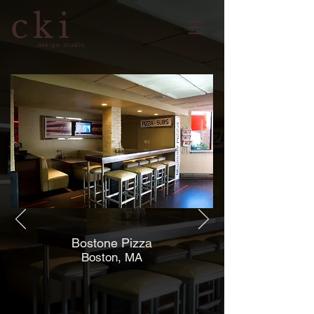
cki
design studio
Bostone Pizza
Boston, MA