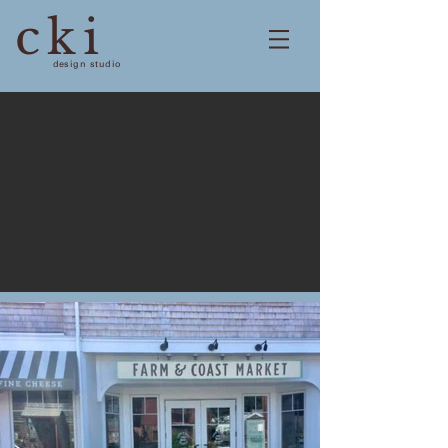
cki
design studio