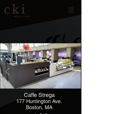
cki
design studio
Caffe Strega
177 Huntington Ave.
Boston, MA