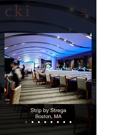
cki
design studio
Strip by Strega
Boston, MA